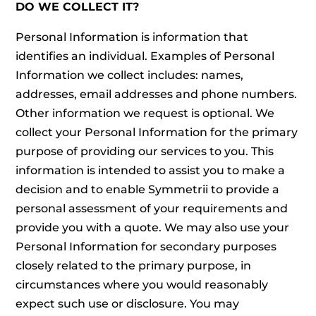
DO WE COLLECT IT?
Personal Information is information that
identifies an individual. Examples of Personal
Information we collect includes: names,
addresses, email addresses and phone numbers.
Other information we request is optional. We
collect your Personal Information for the primary
purpose of providing our services to you. This
information is intended to assist you to make a
decision and to enable Symmetrii to provide a
personal assessment of your requirements and
provide you with a quote. We may also use your
Personal Information for secondary purposes
closely related to the primary purpose, in
circumstances where you would reasonably
expect such use or disclosure. You may