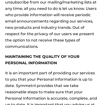
unsubscribe from our mailing/marketing lists at
any time; all you need to do is let us know. Users
who provide information will receive periodic
email announcements regarding our services,
new products and industry trends. Out of
respect for the privacy of our users we present
the option to not receive these types of
communications.
MAINTAINING THE QUALITY OF YOUR
PERSONAL INFORMATION
It is an important part of providing our services
to you that your Personal Information is up to
date. Symmetrii provides that we take
reasonable steps to make sure that your
Personal Information is accurate, complete, and
up to date. It is important that you advise us at