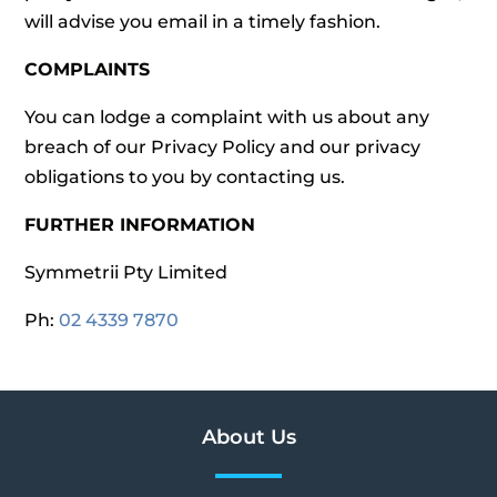
will advise you email in a timely fashion.
COMPLAINTS
You can lodge a complaint with us about any
breach of our Privacy Policy and our privacy
obligations to you by contacting us.
FURTHER INFORMATION
Symmetrii Pty Limited
Ph:
02 4339 7870
About Us