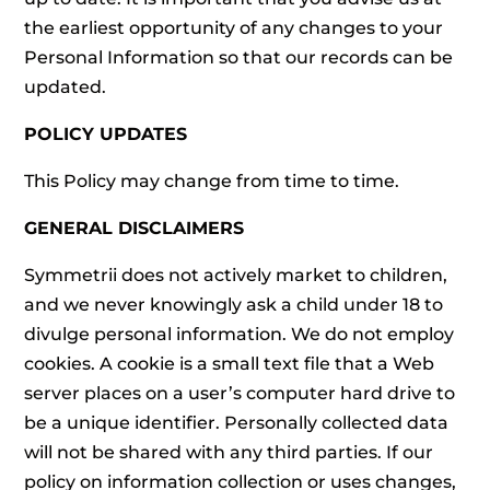
the earliest opportunity of any changes to your
Personal Information so that our records can be
updated.
POLICY UPDATES
This Policy may change from time to time.
GENERAL DISCLAIMERS
Symmetrii does not actively market to children,
and we never knowingly ask a child under 18 to
divulge personal information. We do not employ
cookies. A cookie is a small text file that a Web
server places on a user’s computer hard drive to
be a unique identifier. Personally collected data
will not be shared with any third parties. If our
policy on information collection or uses changes,