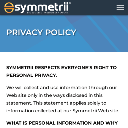
PRIVACY POLICY
SYMMETRII RESPECTS EVERYONE’S RIGHT TO
PERSONAL PRIVACY.
We will collect and use information through our
Web site only in the ways disclosed in this
statement. This statement applies solely to
information collected at our Symmetrii Web site.
WHAT IS PERSONAL INFORMATION AND WHY