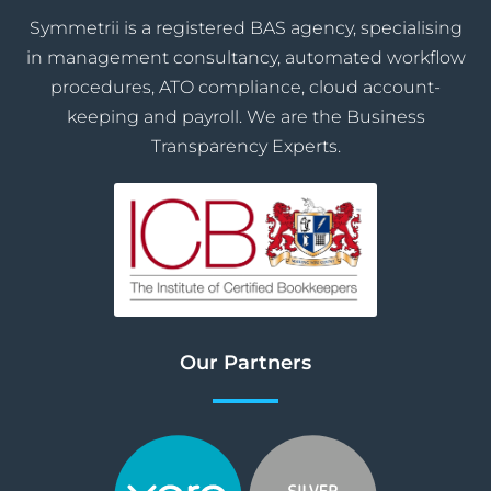
Symmetrii is a registered BAS agency, specialising
in management consultancy, automated workflow
procedures, ATO compliance, cloud account-
keeping and payroll. We are the Business
Transparency Experts.
Our Partners